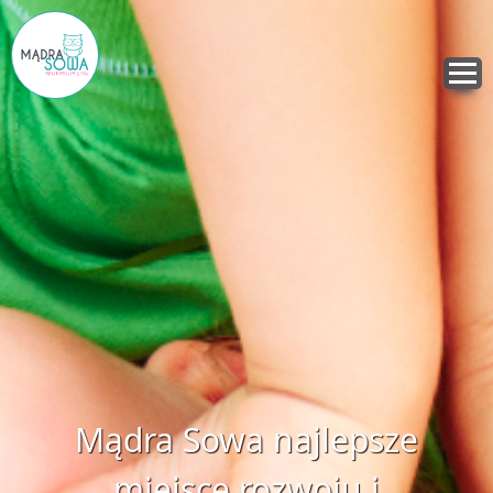
Mądra Sowa najlepsze
miejsce rozwoju i