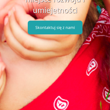
umiejetności
Skontaktuj się z nami