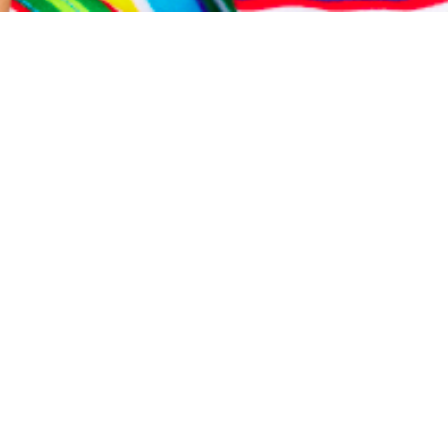
This is an example page. It’s different from a blog post
because it will stay in one place and will show up in your
site navigation (in most themes). Most people start with
an About page that introduces them to potential site
visitors. It might say something like this:
Hi there! I’m a bike messenger by day, aspiring actor by
night, and this is my website. I live in Los Angeles, have
a great dog named Jack, and I like piña coladas. (And